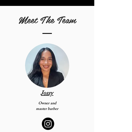
Meet The Team
Jossy
Owner and
master barber