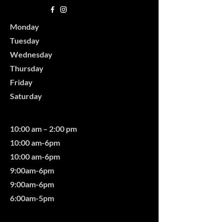
Monday
Tuesday
Wednesday
Thursday
Friday
Saturday
10:00 am – 2:00 pm
10:00 am-6pm
10:00 am-6pm
9:00am-6pm
9:00am-6pm
6:00am-5pm