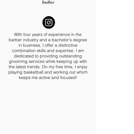
barber
With four years of experience in the
barber industry and a bachelor's degree
in business, I offer a distinctive
combination skills and expertise. I am
dedicated to providing outstanding
grooming services while keeping up with
the latest trends. On my free time, I enjoy
playing basketball and working out which
keeps me active and focused!
BOOK HERE!