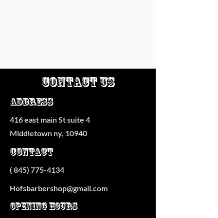
Contact Us
Address
416 east main St suite 4
Middletown ny, 10940
Contact
(
845) 775-4134
Hofsbarbershop@gmail.com
Opening Hours