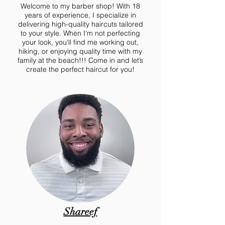
Welcome to my barber shop! With 18
years of experience, I specialize in
delivering high-quality haircuts tailored
to your style. When I'm not perfecting
your look, you'll find me working out,
hiking, or enjoying quality time with my
family at the beach!!! Come in and let’s
create the perfect haircut for you!
Shareef