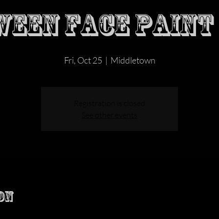
EEN FACE PAINT
Fri, Oct 25
  |  
Middletown
Registration is closed
See other events
on