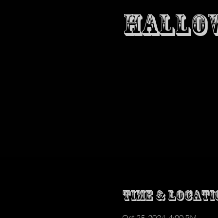
HALLOW
Time & Locati
Oct 25, 2024, 4:00 PM