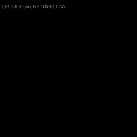
#4, Middletown, NY 10940, USA