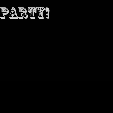
 PARTY!