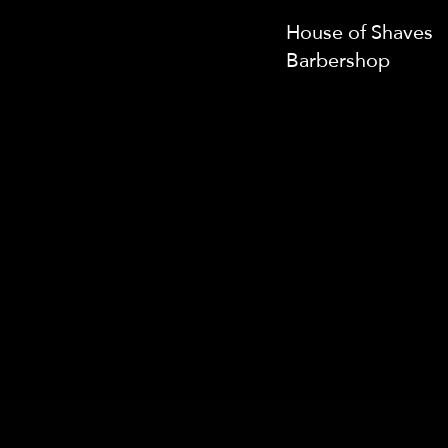
House of Shaves
Barbershop