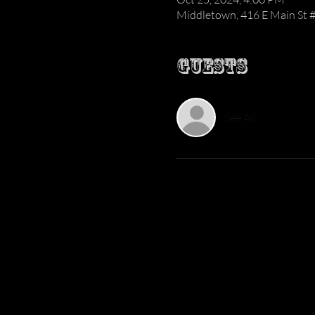
Middletown, 416 E Main St 
Guests
See All